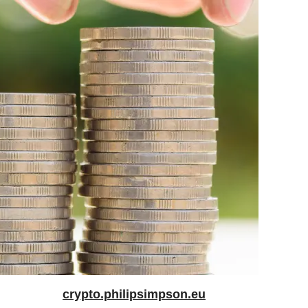
crypto.philipsimpson.eu