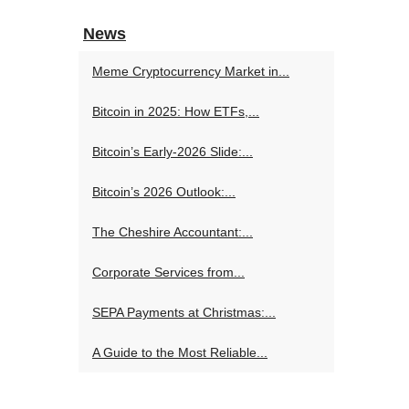
News
Meme Cryptocurrency Market in...
Bitcoin in 2025: How ETFs,...
Bitcoin’s Early-2026 Slide:...
Bitcoin’s 2026 Outlook:...
The Cheshire Accountant:...
Corporate Services from...
SEPA Payments at Christmas:...
A Guide to the Most Reliable...