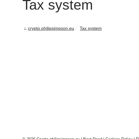
Tax system
crypto.philipsimpson.eu
Tax system