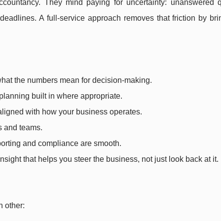
countancy. They mind paying for uncertainty: unanswered q
deadlines. A full-service approach removes that friction by br
 what the numbers mean for decision-making.
 planning built in where appropriate.
aligned with how your business operates.
rs and teams.
eporting and compliance are smooth.
insight that helps you steer the business, not just look back at it.
h other: