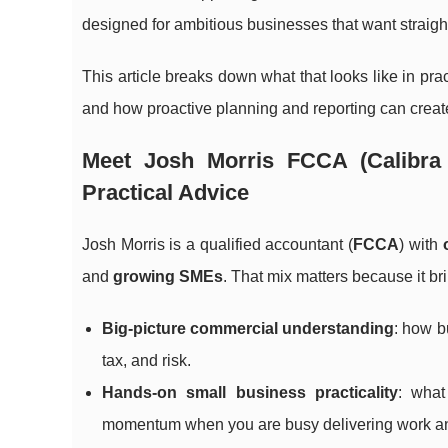
designed for ambitious businesses that want straigh
This article breaks down what that looks like in pr
and how proactive planning and reporting can create
Meet Josh Morris FCCA (Calibra 
Practical Advice
Josh Morris is a qualified accountant (
FCCA
) with
and
growing SMEs
. That mix matters because it br
Big-picture commercial understanding
: how b
tax, and risk.
Hands-on small business practicality
: what
momentum when you are busy delivering work an