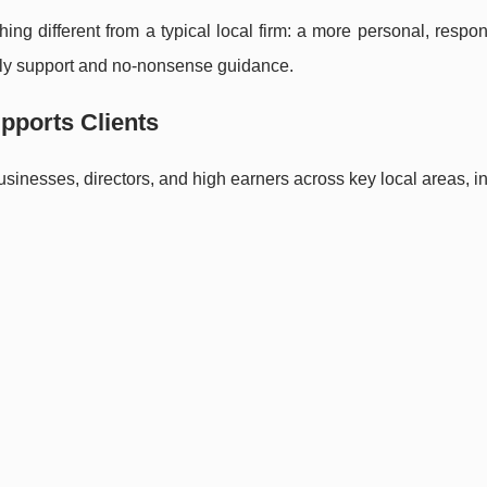
hing different from a typical local firm: a more personal, respo
ely support and no-nonsense guidance.
pports Clients
businesses, directors, and high earners across key local areas, i