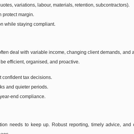
otes, variations, labour, materials, retention, subcontractors).
n protect margin.
on while staying compliant.
ften deal with variable income, changing client demands, and 
be efficient, organised, and proactive.
 confident tax decisions.
s and quieter periods.
t year-end compliance.
tion needs to keep up. Robust reporting, timely advice, and 