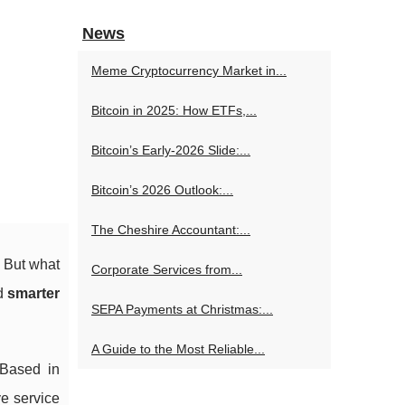
News
Meme Cryptocurrency Market in...
Bitcoin in 2025: How ETFs,...
Bitcoin’s Early-2026 Slide:...
Bitcoin’s 2026 Outlook:...
The Cheshire Accountant:...
. But what
Corporate Services from...
nd
smarter
SEPA Payments at Christmas:...
A Guide to the Most Reliable...
 Based in
e service