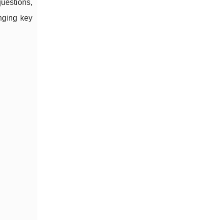
uestions,
inging key