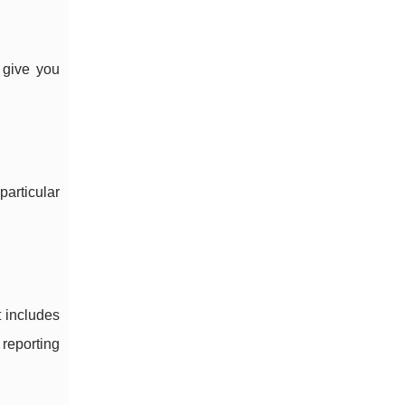
 give you
articular
t includes
 reporting