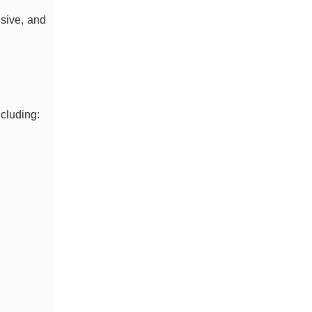
nsive, and
ncluding: