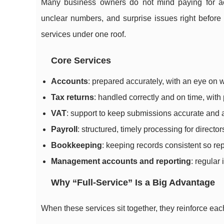
Many business owners do not mind paying for ac
unclear numbers, and surprise issues right before 
services under one roof.
Core Services
Accounts
: prepared accurately, with an eye on
Tax returns
: handled correctly and on time, with
VAT
: support to keep submissions accurate and 
Payroll
: structured, timely processing for directo
Bookkeeping
: keeping records consistent so r
Management accounts and reporting
: regular 
Why “Full-Service” Is a Big Advantage
When these services sit together, they reinforce eac