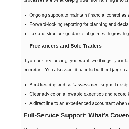
processes are what keep growth from turning into c
Ongoing support to maintain financial control as a
Forward-looking reporting for planning and deci
Tax and structure guidance aligned with growth g
Freelancers and Sole Traders
If you are freelancing, you want two things: your 
important. You also want it handled without jargon a
Bookkeeping and self-assessment support design
Clear advice on allowable expenses and record 
A direct line to an experienced accountant when
Full-Service Support: What’s Cover