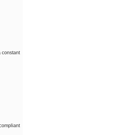
a constant
compliant