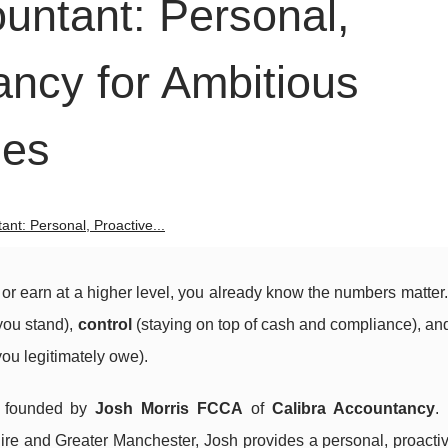
untant: Personal,
ancy for Ambitious
ses
nt: Personal, Proactive...
, or earn at a higher level, you already know the numbers matter
ou stand),
control
(staying on top of cash and compliance), a
ou legitimately owe).
, founded by
Josh Morris FCCA
of
Calibra Accountancy
.
ire and Greater Manchester, Josh provides a personal, proactiv