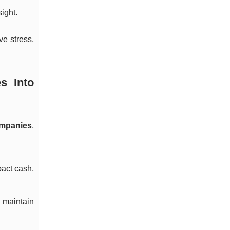
ight.
ve stress,
s Into
ompanies
,
pact cash,
 maintain