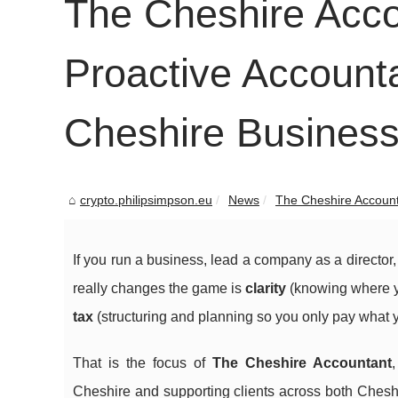
The Cheshire Acco
Proactive Account
Cheshire Busines
crypto.philipsimpson.eu
News
The Cheshire Accounta
If you run a business, lead a company as a director
really changes the game is
clarity
(knowing where y
tax
(structuring and planning so you only pay what y
That is the focus of
The Cheshire Accountant
Cheshire and supporting clients across both Chesh