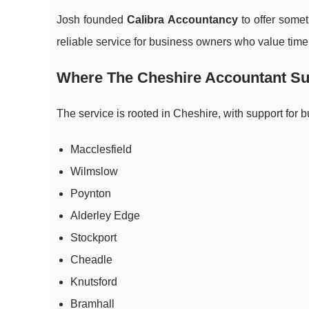
Josh founded
Calibra Accountancy
to offer somet
reliable service for business owners who value tim
Where The Cheshire Accountant Su
The service is rooted in Cheshire, with support for 
Macclesfield
Wilmslow
Poynton
Alderley Edge
Stockport
Cheadle
Knutsford
Bramhall