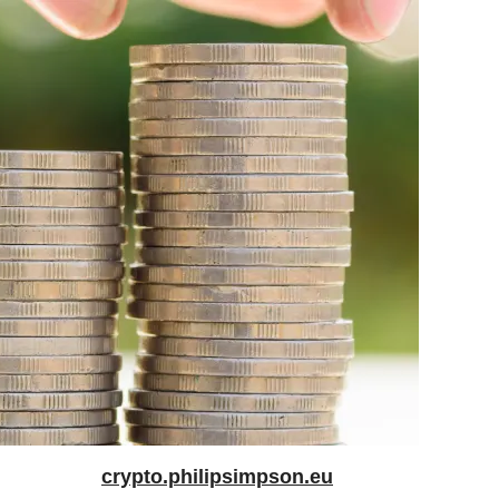
crypto.philipsimpson.eu