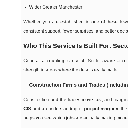
Wider Greater Manchester
Whether you are established in one of these tow
consistent support, fewer surprises, and better dec
Who This Service Is Built For: Sec
General accounting is useful. Sector-aware accoun
strength in areas where the details really matter:
Construction Firms and Trades (Includin
Construction and the trades move fast, and margins
CIS
and an understanding of
project margins
, th
helps you see which jobs are actually making mone