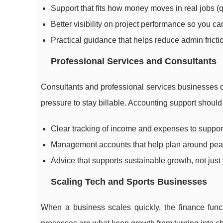
Support that fits how money moves in real jobs (qu
Better visibility on project performance so you ca
Practical guidance that helps reduce admin fricti
Professional Services and Consultants
Consultants and professional services businesses o
pressure to stay billable. Accounting support should 
Clear tracking of income and expenses to support
Management accounts that help plan around peak
Advice that supports sustainable growth, not jus
Scaling Tech and Sports Businesses
When a business scales quickly, the finance func