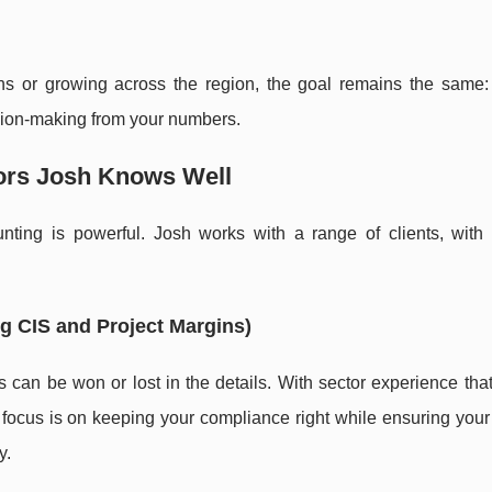
ns or growing across the region, the goal remains the same:
ision-making from your numbers.
tors Josh Knows Well
ting is powerful. Josh works with a range of clients, with p
g CIS and Project Margins)
 can be won or lost in the details. With sector experience tha
e focus is on keeping your compliance right while ensuring your
y.