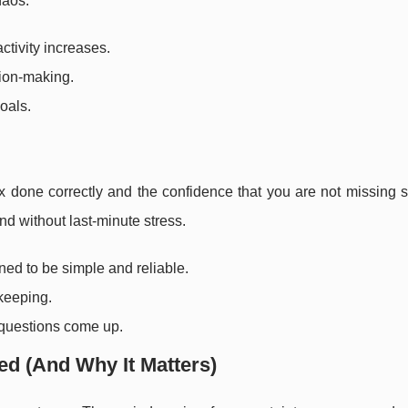
haos.
ctivity increases.
sion-making.
oals.
tax done correctly and the confidence that you are not missing
nd without last-minute stress.
ed to be simple and reliable.
keeping.
 questions come up.
ed (And Why It Matters)