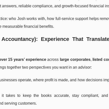
t answers, reliable compliance, and growth-focused financial ins
actice: who Josh works with, how full-service support helps remo
 measurable financial benefits.
Accountancy): Experience That Translate
over 15 years’ experience
across
large corporates
,
listed c
ings together two perspectives you want in an advisor:
usinesses operate, where profit is made, and how decisions im
 it takes to keep the books accurate, stay compliant, and
d serving customers.